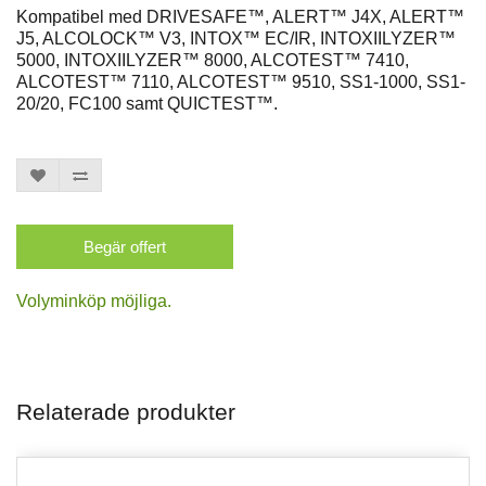
Kompatibel med DRIVESAFE™, ALERT™ J4X, ALERT™
J5, ALCOLOCK™ V3, INTOX™ EC/IR, INTOXIILYZER™
5000, INTOXIILYZER™ 8000, ALCOTEST™ 7410,
ALCOTEST™ 7110, ALCOTEST™ 9510, SS1-1000, SS1-
20/20, FC100 samt QUICTEST™.
Begär offert
Volyminköp möjliga.
Relaterade produkter