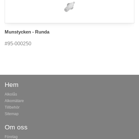
Munstycken - Runda
#95-000250
Hem
Alkolås
Alkomätare
Tillbehör
Sitemap
Om oss
Företag