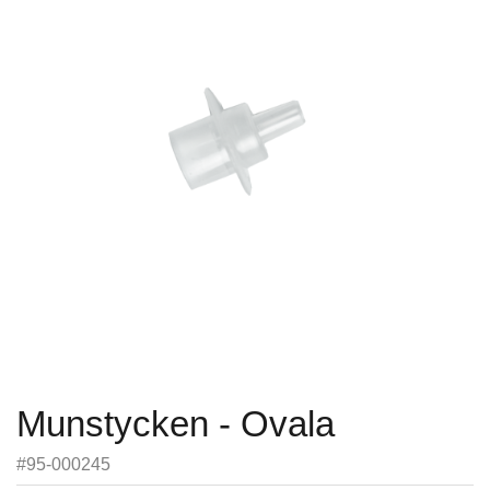
Munstycken - Ovala
#95-000245