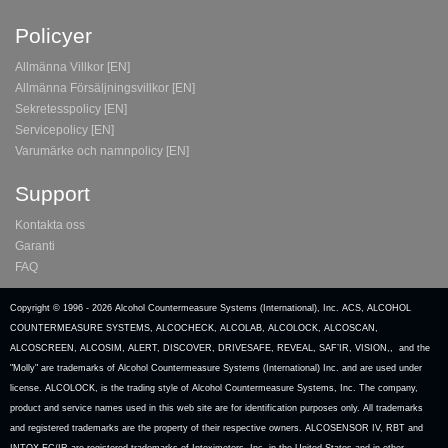
Policyer
Allmänna Villkor [EN]
Allmänna Försäljningsvillkor [EN]
Sekretesspolicy [EN]
Servicepolicy [EN]
Varumärke och namnpolicy [EN]
Support
Kontakta oss
Garanti
FAQ
Copyright © 1996 -
2026 Alcohol Countermeasure Systems (International), Inc. ACS, ALCOHOL
COUNTERMEASURE SYSTEMS, ALCOCHECK, ALCOLAB, ALCOLOCK, ALCOSCAN,
ALCOSCREEN, ALCOSIM, ALERT, DISCOVER, DRIVESAFE, REVEAL, SAF’IR, VISION,, and the
"Molly" are trademarks of Alcohol Countermeasure Systems (International) Inc. and are used under
license. ALCOLOCK, is the trading style of Alcohol Countermeasure Systems, Inc. The company,
product and service names used in this web site are for identification purposes only. All trademarks
and registered trademarks are the property of their respective owners. ALCOSENSOR IV, RBT and