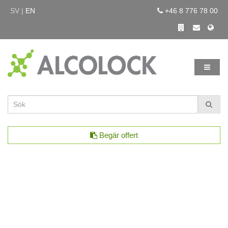
SV |
EN
+46 8 776 78 00
Begär offert