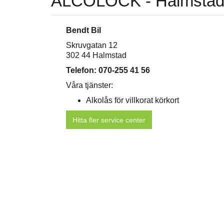
ALCOLOCK - Halmsta
Bendt Bil
Skruvgatan 12
302 44 Halmstad
Telefon: 070-255 41 56
Våra tjänster:
Alkolås för villkorat körkort
Hitta fler service center