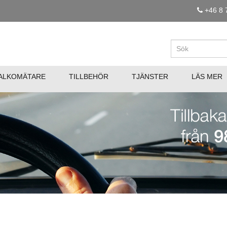
+46 8 
ALKOMÄTARE
TILLBEHÖR
TJÄNSTER
LÄS MER