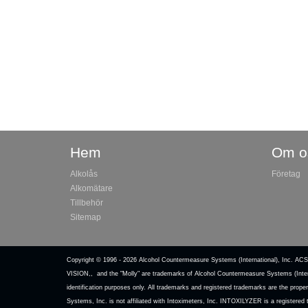
Hem
Om o
Alkolås
Företag
Alkomätare
Tillbehör
Sitemap
Copyright © 1996 -
2026 Alcohol Countermeasure Systems (International)
VISION,, and the "Molly" are trademarks of Alcohol Countermeasure Systems (Inter
identification purposes only. All trademarks and registered trademarks are the pr
Systems, Inc. is not affiliated with Intoximeters, Inc. INTOXILYZER is a registere