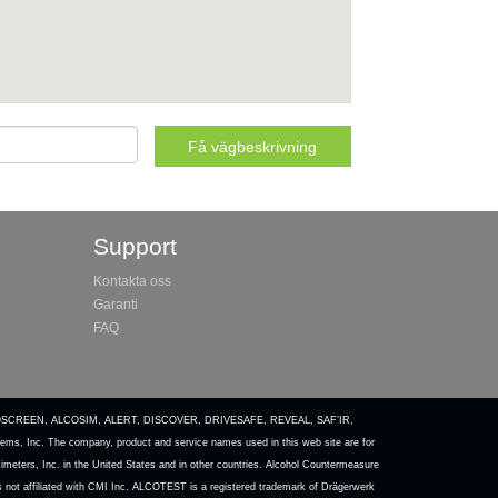
Support
Kontakta oss
Garanti
FAQ
COSCREEN, ALCOSIM, ALERT, DISCOVER, DRIVESAFE, REVEAL, SAF’IR,
ems, Inc. The company, product and service names used in this web site are for
meters, Inc. in the United States and in other countries. Alcohol Countermeasure
is not affiliated with CMI Inc. ALCOTEST is a registered trademark of Drägerwerk