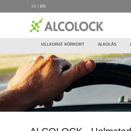
SV |
EN
VILLKORAT KÖRKORT
ALKOLÅS
Våra Service Center
ALCOLOCK - Halmstad