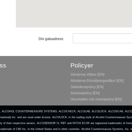
Din gatuadress:
ss
Policyer
Allmänna Villkor [EN]
Allmänna Försäljningsvillkor [EN]
Sekretesspolicy [EN]
Servicepolicy [EN]
Varumärke och namnpolicy [EN]
, Inc. ACS, ALCOHOL COUNTERMEASURE SYSTEMS, ALCOCHECK, ALCOLAB, ALCOLOCK, ALCOSCAN, AL
national) Inc. and are used under license. ALCOLOCK, is the trading style of Alcohol Countermeasure Syst
operty of their respective owners. ALCOSENSOR IV, RBT and INTOX EC/IR are registered trademarks of Intoxi
d trademark of CMI Inc. in the United States and in other countries. Alcohol Countermeasure Systems, Inc. 