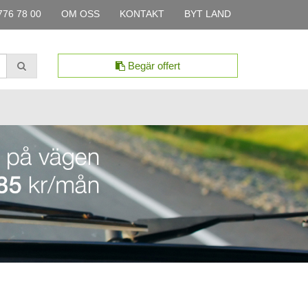
776 78 00
OM OSS
KONTAKT
BYT LAND
Begär offert