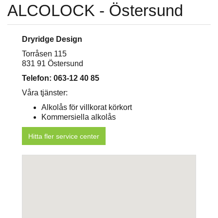
ALCOLOCK - Östersund
Dryridge Design
Torråsen 115
831 91 Östersund
Telefon: 063-12 40 85
Våra tjänster:
Alkolås för villkorat körkort
Kommersiella alkolås
Hitta fler service center