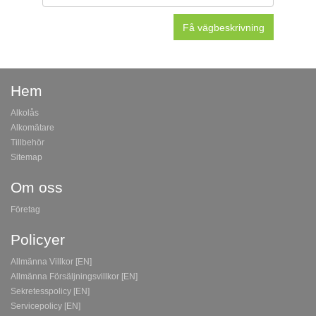
Hem
Alkolås
Alkomätare
Tillbehör
Sitemap
Om oss
Företag
Policyer
Allmänna Villkor [EN]
Allmänna Försäljningsvillkor [EN]
Sekretesspolicy [EN]
Servicepolicy [EN]