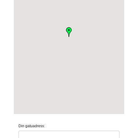
Din gatuadress: