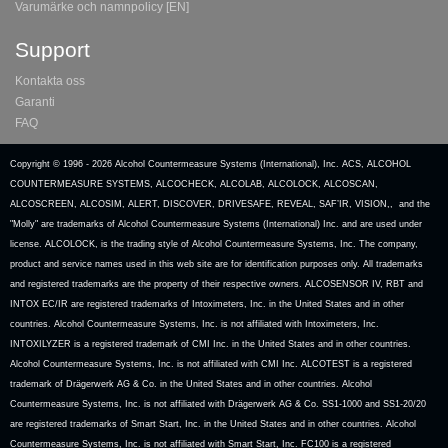
Varumärke och namnpolicy [EN]
Support
Kontakta oss
Garanti
FAQ
Copyright © 1996 -
2026 Alcohol Countermeasure Systems (International), Inc. ACS, ALCOHOL
COUNTERMEASURE SYSTEMS, ALCOCHECK, ALCOLAB, ALCOLOCK, ALCOSCAN,
ALCOSCREEN, ALCOSIM, ALERT, DISCOVER, DRIVESAFE, REVEAL, SAF’IR, VISION,, and the
"Molly" are trademarks of Alcohol Countermeasure Systems (International) Inc. and are used under
license. ALCOLOCK, is the trading style of Alcohol Countermeasure Systems, Inc. The company,
product and service names used in this web site are for identification purposes only. All trademarks
and registered trademarks are the property of their respective owners. ALCOSENSOR IV, RBT and
INTOX EC/IR are registered trademarks of Intoximeters, Inc. in the United States and in other
countries. Alcohol Countermeasure Systems, Inc. is not affiliated with Intoximeters, Inc.
INTOXILYZER is a registered trademark of CMI Inc. in the United States and in other countries.
Alcohol Countermeasure Systems, Inc. is not affiliated with CMI Inc. ALCOTEST is a registered
trademark of Drägerwerk AG & Co. in the United States and in other countries. Alcohol
Countermeasure Systems, Inc. is not affiliated with Drägerwerk AG & Co. SS1-1000 and SS1-20/20
are registered trademarks of Smart Start, Inc. in the United States and in other countries. Alcohol
Countermeasure Systems, Inc. is not affiliated with Smart Start, Inc. FC100 is a registered