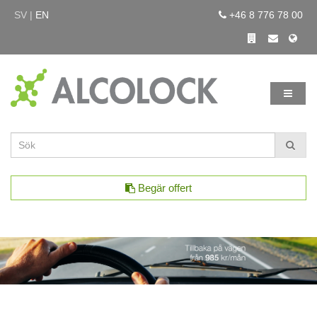
SV |
EN
+46 8 776 78 00
Begär offert