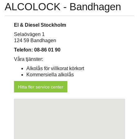
ALCOLOCK - Bandhagen
El & Diesel Stockholm
Selaövägen 1
124 59 Bandhagen
Telefon: 08-86 01 90
Våra tjänster:
Alkolås för villkorat körkort
Kommersiella alkolås
Hitta fler service center