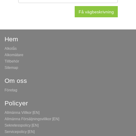
Hem
Alkolås
Alkomätare
Tillbehör
Sitemap
Om oss
Företag
Policyer
Allmänna Villkor [EN]
Allmänna Försäljningsvillkor [EN]
Sekretesspolicy [EN]
Servicepolicy [EN]