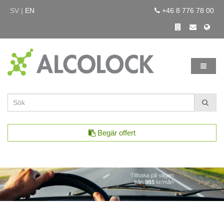
SV |
EN
+46 8 776 78 00
Begär offert