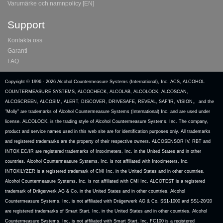
Varumärke och namnpolicy [EN]
Support
Kontakta oss
Garanti
FAQ
Copyright © 1996 -
2026 Alcohol Countermeasure Systems (International), Inc. ACS, ALCOHOL
COUNTERMEASURE SYSTEMS, ALCOCHECK, ALCOLAB, ALCOLOCK, ALCOSCAN,
ALCOSCREEN, ALCOSIM, ALERT, DISCOVER, DRIVESAFE, REVEAL, SAF’IR, VISION,, and the
"Molly" are trademarks of Alcohol Countermeasure Systems (International) Inc. and are used under
license. ALCOLOCK, is the trading style of Alcohol Countermeasure Systems, Inc. The company,
product and service names used in this web site are for identification purposes only. All trademarks
and registered trademarks are the property of their respective owners. ALCOSENSOR IV, RBT and
INTOX EC/IR are registered trademarks of Intoximeters, Inc. in the United States and in other
countries. Alcohol Countermeasure Systems, Inc. is not affiliated with Intoximeters, Inc.
INTOXILYZER is a registered trademark of CMI Inc. in the United States and in other countries.
Alcohol Countermeasure Systems, Inc. is not affiliated with CMI Inc. ALCOTEST is a registered
trademark of Drägerwerk AG & Co. in the United States and in other countries. Alcohol
Countermeasure Systems, Inc. is not affiliated with Drägerwerk AG & Co. SS1-1000 and SS1-20/20
are registered trademarks of Smart Start, Inc. in the United States and in other countries. Alcohol
Countermeasure Systems, Inc. is not affiliated with Smart Start, Inc. FC100 is a registered