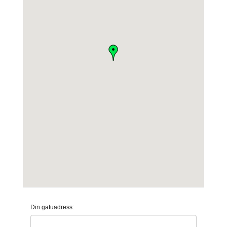
Din gatuadress: