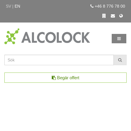
SV |
EN
+46 8 776 78 00
Begär offert