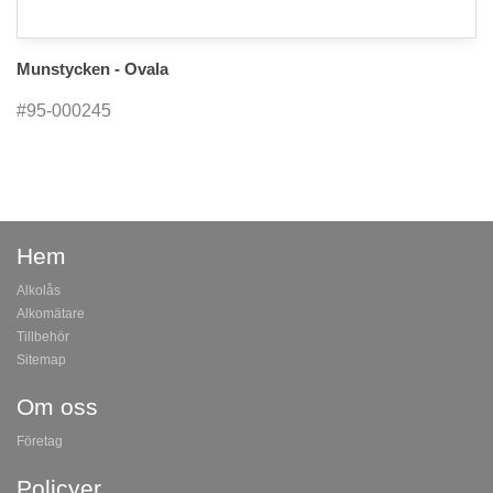
Munstycken - Ovala
#95-000245
Hem
Alkolås
Alkomätare
Tillbehör
Sitemap
Om oss
Företag
Policyer