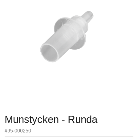
Munstycken - Runda
#95-000250