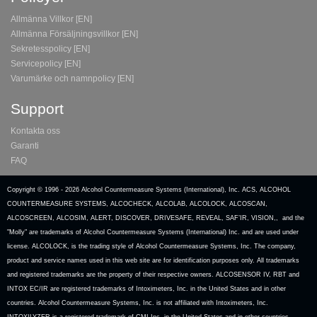
Allmänna Villkor [EN]
Allmänna Försäljningsvillkor [EN]
Sekretesspolicy [EN]
Servicepolicy [EN]
Varumärke och namnpolicy [EN]
Support
Kontakta oss
Garanti
FAQ
Copyright © 1996 -
2026 Alcohol Countermeasure Systems (International), Inc. ACS, ALCOHOL
COUNTERMEASURE SYSTEMS, ALCOCHECK, ALCOLAB, ALCOLOCK, ALCOSCAN,
ALCOSCREEN, ALCOSIM, ALERT, DISCOVER, DRIVESAFE, REVEAL, SAF’IR, VISION,, and the
"Molly" are trademarks of Alcohol Countermeasure Systems (International) Inc. and are used under
license. ALCOLOCK, is the trading style of Alcohol Countermeasure Systems, Inc. The company,
product and service names used in this web site are for identification purposes only. All trademarks
and registered trademarks are the property of their respective owners. ALCOSENSOR IV, RBT and
INTOX EC/IR are registered trademarks of Intoximeters, Inc. in the United States and in other
countries. Alcohol Countermeasure Systems, Inc. is not affiliated with Intoximeters, Inc.