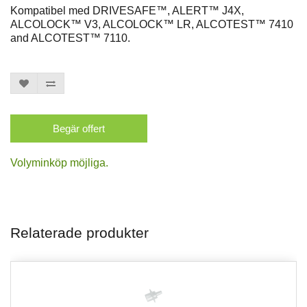
Kompatibel med DRIVESAFE™, ALERT™ J4X,
ALCOLOCK™ V3, ALCOLOCK™ LR, ALCOTEST™ 7410
and ALCOTEST™ 7110.
Begär offert
Volyminköp möjliga.
Relaterade produkter